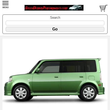
Search