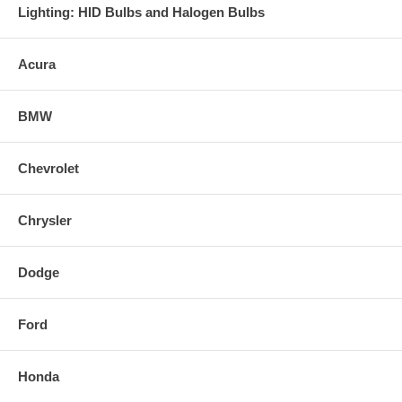
Lighting: HID Bulbs and Halogen Bulbs
Acura
BMW
Chevrolet
Chrysler
Dodge
Ford
Honda