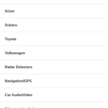
Scion
Subaru
Toyota
Volkswagen
Radar Detectors
Navigation/GPS
Car Audio/Video