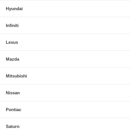
Hyundai
Infiniti
Lexus
Mazda
Mitsubishi
Nissan
Pontiac
Saturn