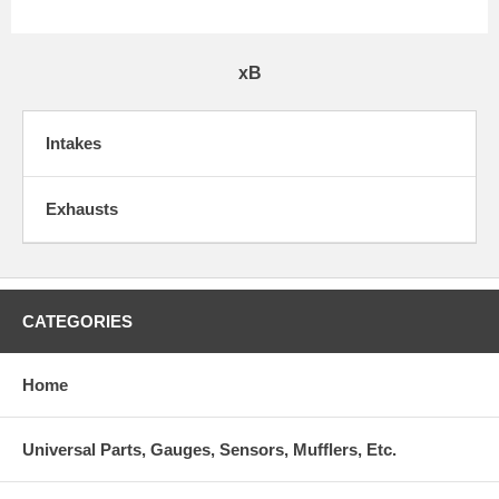
xB
Intakes
Exhausts
CATEGORIES
Home
Universal Parts, Gauges, Sensors, Mufflers, Etc.