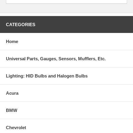
CATEGORIES
Home
Universal Parts, Gauges, Sensors, Mufflers, Etc.
Lighting: HID Bulbs and Halogen Bulbs
Acura
BMW
Chevrolet