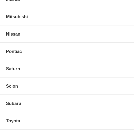
Mitsubishi
Nissan
Pontiac
Saturn
Scion
Subaru
Toyota