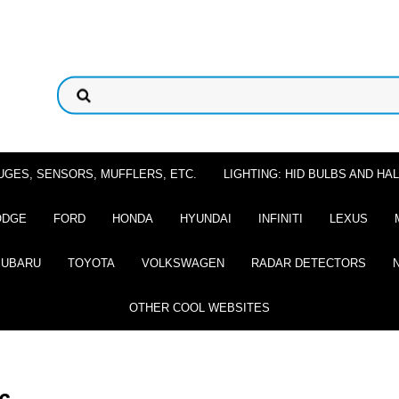
UGES, SENSORS, MUFFLERS, ETC.
LIGHTING: HID BULBS AND H
ODGE
FORD
HONDA
HYUNDAI
INFINITI
LEXUS
SUBARU
TOYOTA
VOLKSWAGEN
RADAR DETECTORS
OTHER COOL WEBSITES