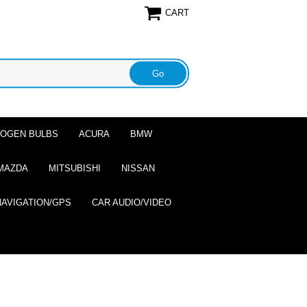
CART
ALOGEN BULBS
ACURA
BMW
MAZDA
MITSUBISHI
NISSAN
NAVIGATION/GPS
CAR AUDIO/VIDEO