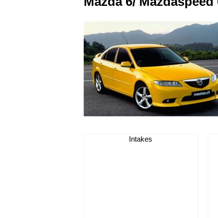
Mazda 6/ Mazdaspeed 
Intakes