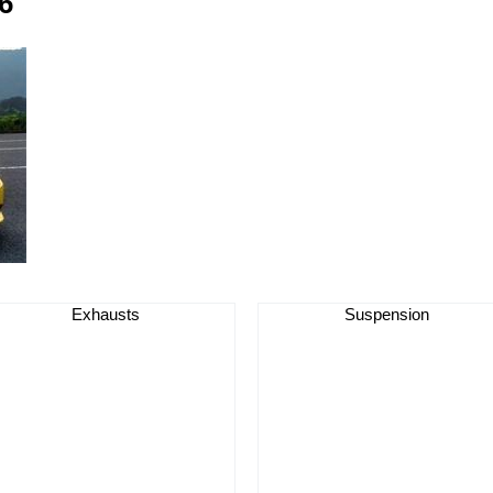
6
Exhausts
Suspension