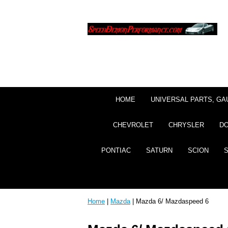
HOME
UNIVERSAL PARTS, GA
CHEVROLET
CHRYSLER
D
PONTIAC
SATURN
SCION
Home
|
Mazda
| Mazda 6/ Mazdaspeed 6