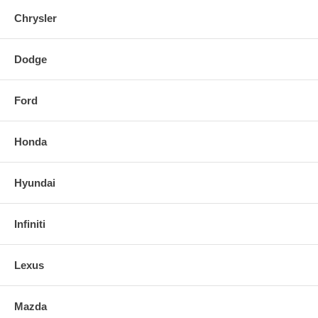
Chrysler
Dodge
Ford
Honda
Hyundai
Infiniti
Lexus
Mazda