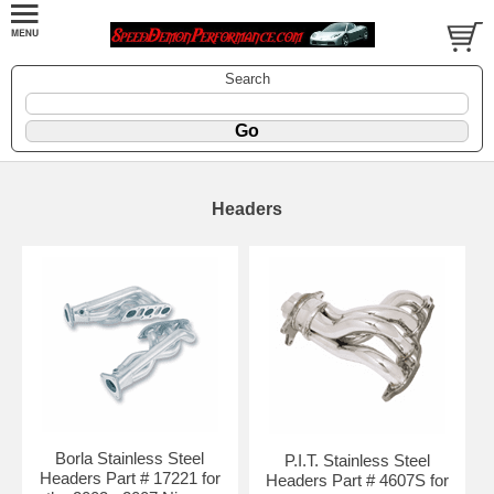
Search
Headers
Borla Stainless Steel
P.I.T. Stainless Steel
Headers Part # 17221 for
Headers Part # 4607S for