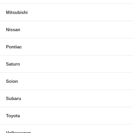
Mitsubishi
Nissan
Pontiac
Saturn
Scion
Subaru
Toyota
Volkswagen