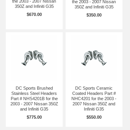
the 2003 - 2007 Nissan
the 2003 - 2007 Nissan
350Z and Infiniti G35
350Z and Infiniti G35
$670.00
$350.00
DC Sports Brushed
DC Sports Ceramic
Stainless Steel Headers
Coated Headers Part #
Part # NHS4201B for the
NHC4201 for the 2003 -
2003 - 2007 Nissan 350Z
2007 Nissan 350Z and
and Infiniti G35
Infiniti G35
$775.00
$550.00