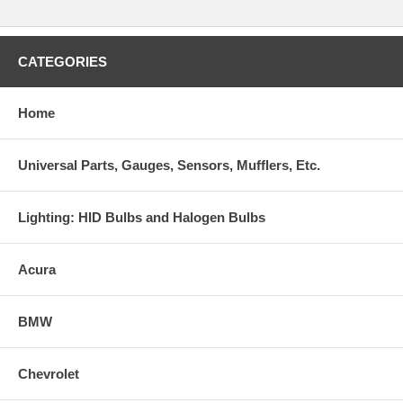
CATEGORIES
Home
Universal Parts, Gauges, Sensors, Mufflers, Etc.
Lighting: HID Bulbs and Halogen Bulbs
Acura
BMW
Chevrolet