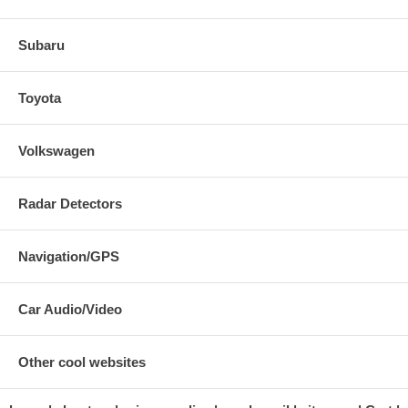
Subaru
Toyota
Volkswagen
Radar Detectors
Navigation/GPS
Car Audio/Video
Other cool websites