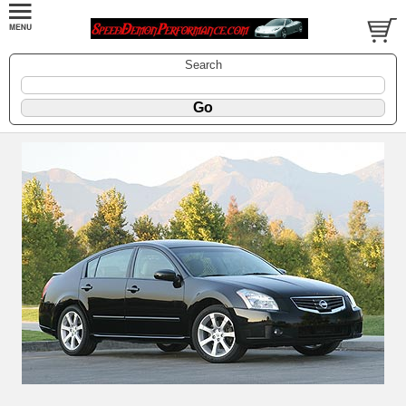
Search