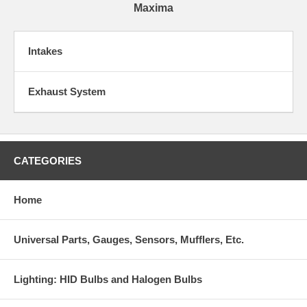
Maxima
Intakes
Exhaust System
CATEGORIES
Home
Universal Parts, Gauges, Sensors, Mufflers, Etc.
Lighting: HID Bulbs and Halogen Bulbs