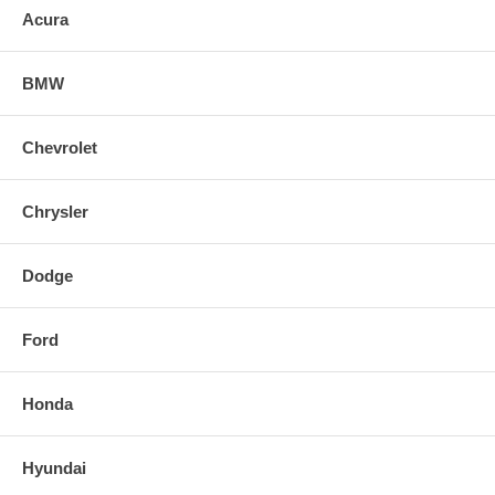
Acura
BMW
Chevrolet
Chrysler
Dodge
Ford
Honda
Hyundai