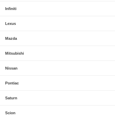
Infiniti
Lexus
Mazda
Mitsubishi
Nissan
Pontiac
Saturn
Scion