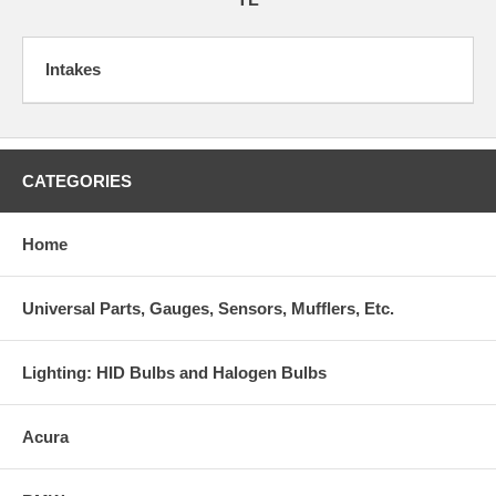
Intakes
CATEGORIES
Home
Universal Parts, Gauges, Sensors, Mufflers, Etc.
Lighting: HID Bulbs and Halogen Bulbs
Acura