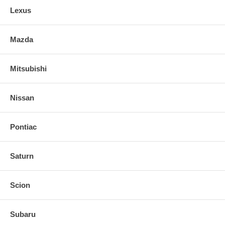
Lexus
Mazda
Mitsubishi
Nissan
Pontiac
Saturn
Scion
Subaru