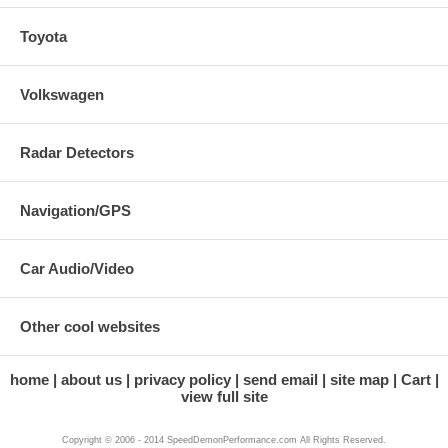
Toyota
Volkswagen
Radar Detectors
Navigation/GPS
Car Audio/Video
Other cool websites
home
about us
privacy policy
send email
site map
Cart
view full site
Copyright © 2006 - 2014 SpeedDemonPerformance.com All Rights Reserved.