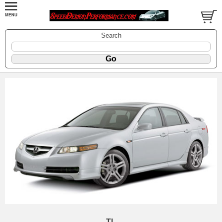
Search
TL