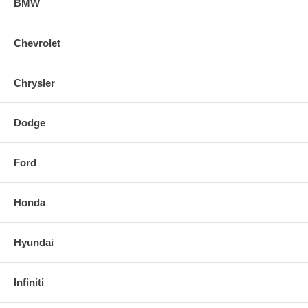
BMW
Chevrolet
Chrysler
Dodge
Ford
Honda
Hyundai
Infiniti