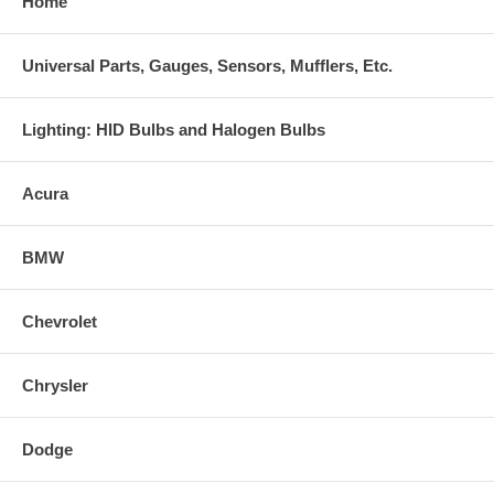
Home
Universal Parts, Gauges, Sensors, Mufflers, Etc.
Lighting: HID Bulbs and Halogen Bulbs
Acura
BMW
Chevrolet
Chrysler
Dodge