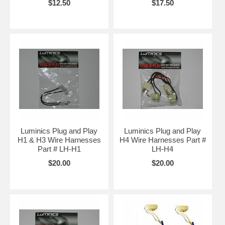
$12.50
$17.50
Luminics Plug and Play
Luminics Plug and Play
H1 & H3 Wire Harnesses
H4 Wire Harnesses Part #
Part # LH-H1
LH-H4
$20.00
$20.00