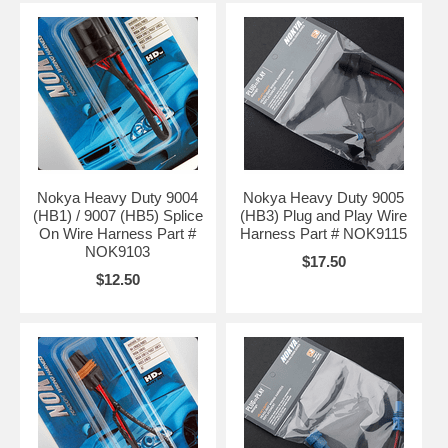
Nokya Heavy Duty 9004
Nokya Heavy Duty 9005
(HB1) / 9007 (HB5) Splice
(HB3) Plug and Play Wire
On Wire Harness Part #
Harness Part # NOK9115
NOK9103
$17.50
$12.50