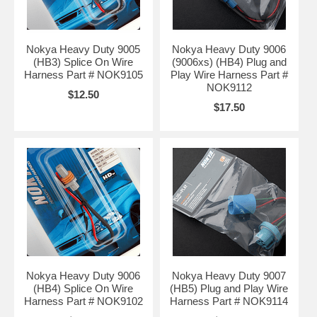
Nokya Heavy Duty 9005
Nokya Heavy Duty 9006
(HB3) Splice On Wire
(9006xs) (HB4) Plug and
Harness Part # NOK9105
Play Wire Harness Part #
NOK9112
$12.50
$17.50
Nokya Heavy Duty 9006
Nokya Heavy Duty 9007
(HB4) Splice On Wire
(HB5) Plug and Play Wire
Harness Part # NOK9102
Harness Part # NOK9114