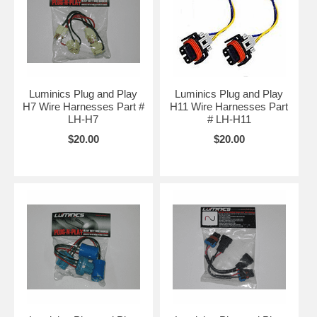
Luminics Plug and Play
Luminics Plug and Play
H7 Wire Harnesses Part #
H11 Wire Harnesses Part
LH-H7
# LH-H11
$20.00
$20.00