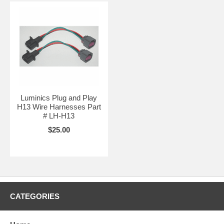
Luminics Plug and Play
H13 Wire Harnesses Part
# LH-H13
$25.00
CATEGORIES