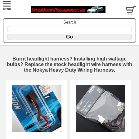
Search
Burnt headlight harness? Installing high wattage
bulbs? Replace the stock headlight wire harness with
the Nokya Heavy Duty Wiring Harness.