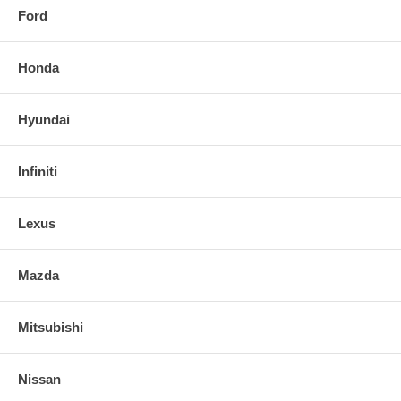
Ford
Honda
Hyundai
Infiniti
Lexus
Mazda
Mitsubishi
Nissan