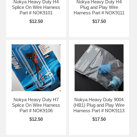
Nokya Heavy Duty H4
Nokya Heavy Duty H4
Splice On Wire Harness
Plug and Play Wire
Part # NOK9101
Harness Part # NOK9111
$12.50
$17.50
Nokya Heavy Duty H7
Nokya Heavy Duty 9004
Splice On Wire Harness
(HB1) Plug and Play Wire
Part # NOK9106
Harness Part # NOK9113
$12.50
$17.50