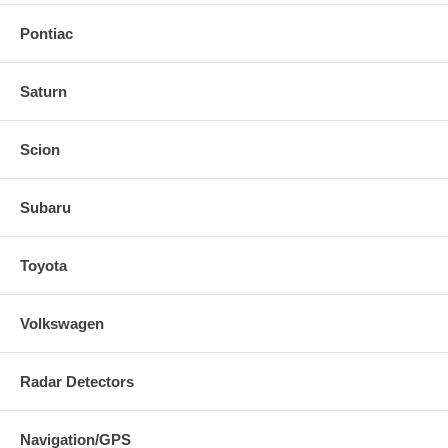
Pontiac
Saturn
Scion
Subaru
Toyota
Volkswagen
Radar Detectors
Navigation/GPS