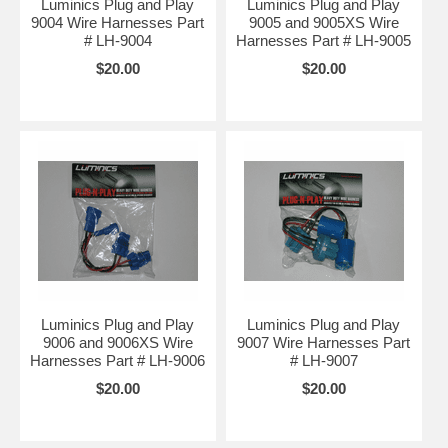
Luminics Plug and Play
Luminics Plug and Play
9004 Wire Harnesses Part
9005 and 9005XS Wire
# LH-9004
Harnesses Part # LH-9005
$20.00
$20.00
Luminics Plug and Play
Luminics Plug and Play
9006 and 9006XS Wire
9007 Wire Harnesses Part
Harnesses Part # LH-9006
# LH-9007
$20.00
$20.00