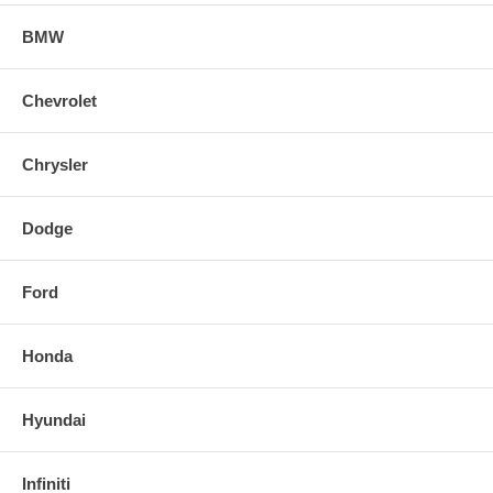
BMW
Chevrolet
Chrysler
Dodge
Ford
Honda
Hyundai
Infiniti