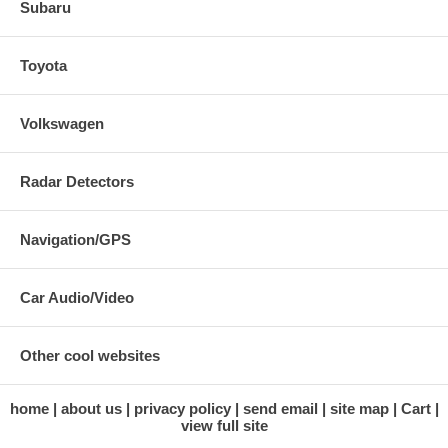
Subaru
Toyota
Volkswagen
Radar Detectors
Navigation/GPS
Car Audio/Video
Other cool websites
home
about us
privacy policy
send email
site map
Cart
view full site