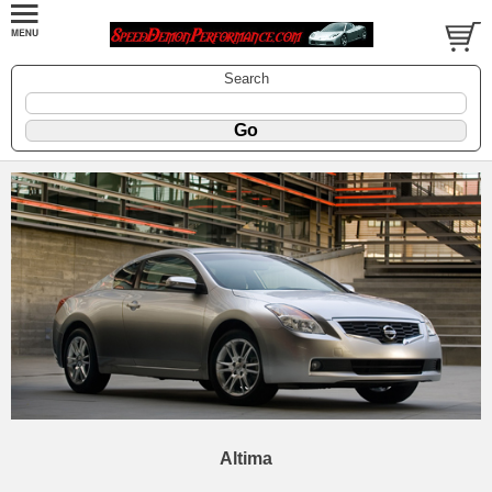
Search
Altima