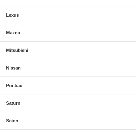
Lexus
Mazda
Mitsubishi
Nissan
Pontiac
Saturn
Scion