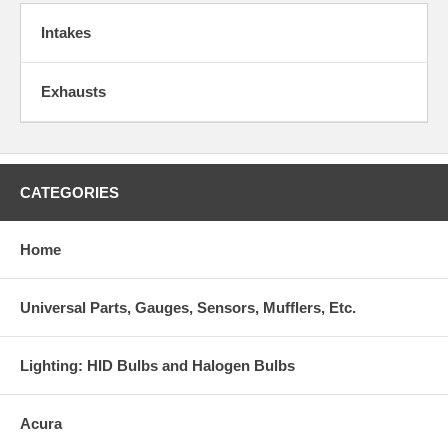
Intakes
Exhausts
CATEGORIES
Home
Universal Parts, Gauges, Sensors, Mufflers, Etc.
Lighting: HID Bulbs and Halogen Bulbs
Acura