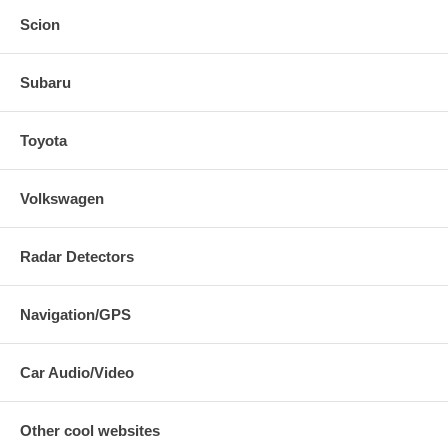
Scion
Subaru
Toyota
Volkswagen
Radar Detectors
Navigation/GPS
Car Audio/Video
Other cool websites