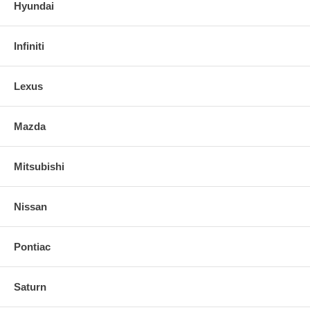
Hyundai
Infiniti
Lexus
Mazda
Mitsubishi
Nissan
Pontiac
Saturn