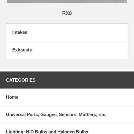
RX8
Intakes
Exhausts
CATEGORIES
Home
Universal Parts, Gauges, Sensors, Mufflers, Etc.
Lighting: HID Bulbs and Halogen Bulbs