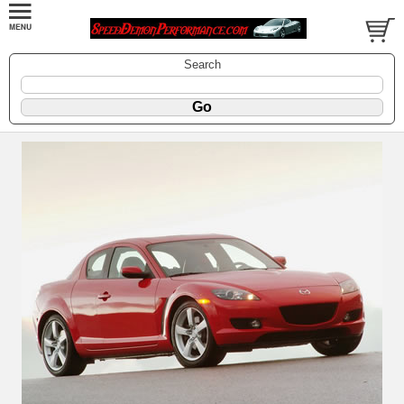
Search