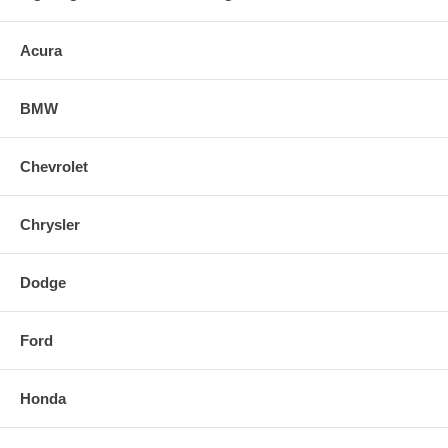
Acura
BMW
Chevrolet
Chrysler
Dodge
Ford
Honda