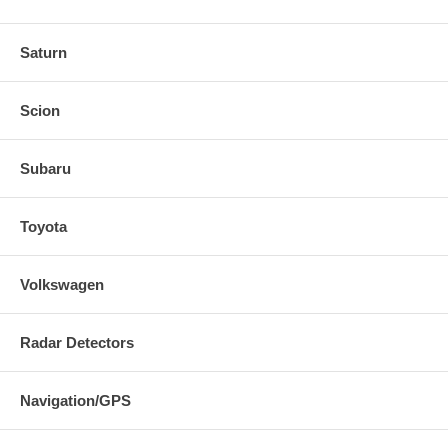
Saturn
Scion
Subaru
Toyota
Volkswagen
Radar Detectors
Navigation/GPS