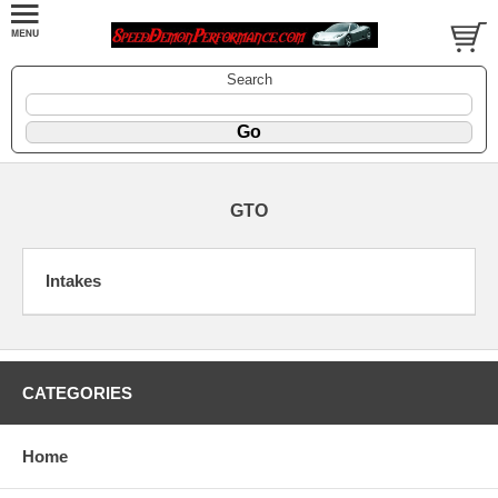
Search
GTO
Intakes
CATEGORIES
Home