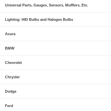
Universal Parts, Gauges, Sensors, Mufflers, Etc.
Lighting: HID Bulbs and Halogen Bulbs
Acura
BMW
Chevrolet
Chrysler
Dodge
Ford