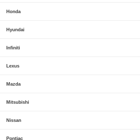
Honda
Hyundai
Infiniti
Lexus
Mazda
Mitsubishi
Nissan
Pontiac