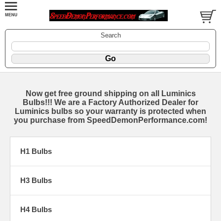
Search
Now get free ground shipping on all Luminics
Bulbs!!! We are a Factory Authorized Dealer for
Luminics bulbs so your warranty is protected when
you purchase from SpeedDemonPerformance.com!
H1 Bulbs
H3 Bulbs
H4 Bulbs