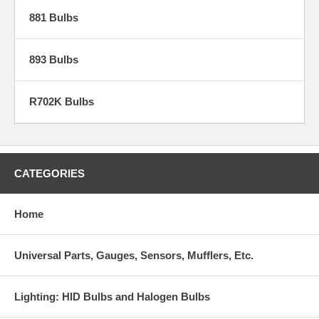
881 Bulbs
893 Bulbs
R702K Bulbs
CATEGORIES
Home
Universal Parts, Gauges, Sensors, Mufflers, Etc.
Lighting: HID Bulbs and Halogen Bulbs