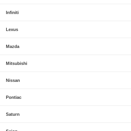
Infiniti
Lexus
Mazda
Mitsubishi
Nissan
Pontiac
Saturn