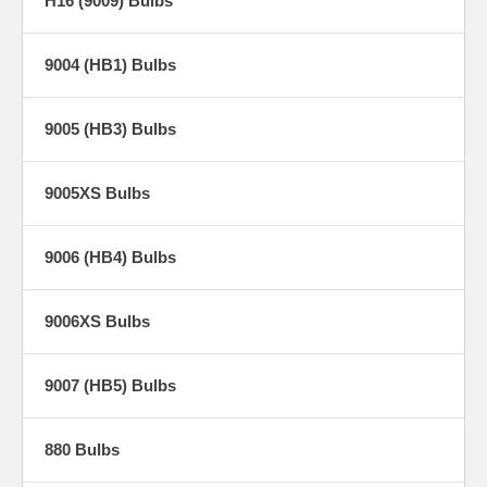
H16 (9009) Bulbs
9004 (HB1) Bulbs
9005 (HB3) Bulbs
9005XS Bulbs
9006 (HB4) Bulbs
9006XS Bulbs
9007 (HB5) Bulbs
880 Bulbs