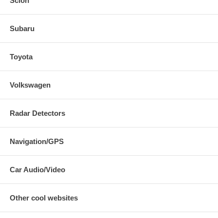
Scion
Subaru
Toyota
Volkswagen
Radar Detectors
Navigation/GPS
Car Audio/Video
Other cool websites