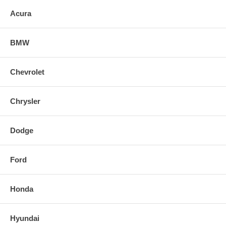
Acura
BMW
Chevrolet
Chrysler
Dodge
Ford
Honda
Hyundai