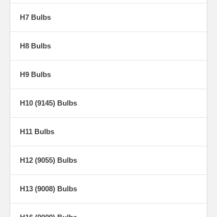
H7 Bulbs
H8 Bulbs
H9 Bulbs
H10 (9145) Bulbs
H11 Bulbs
H12 (9055) Bulbs
H13 (9008) Bulbs