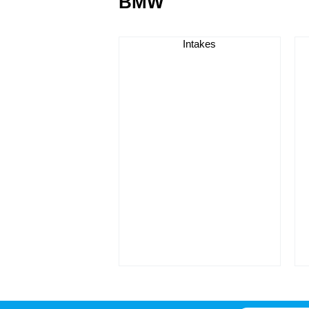
BMW
Intakes