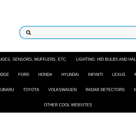
UGES, SENSORS, MUFFLERS, ETC.
LIGHTING: HID BULBS AND H
ODGE
FORD
HONDA
HYUNDAI
INFINITI
LEXUS
SUBARU
TOYOTA
VOLKSWAGEN
RADAR DETECTORS
OTHER COOL WEBSITES