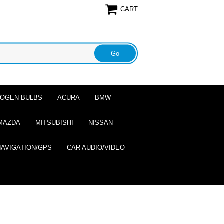
CART
ALOGEN BULBS
ACURA
BMW
MAZDA
MITSUBISHI
NISSAN
NAVIGATION/GPS
CAR AUDIO/VIDEO