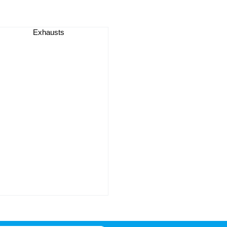
Exhausts