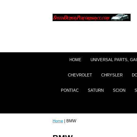
HOME
UNIVERSAL PARTS, GA
CHEVROLET
CHRYSLER
D
PONTIAC
SATURN
SCION
Home
| BMW