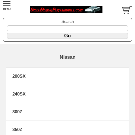
Search
Nissan
200SX
240SX
300Z
350Z