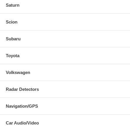
Saturn
Scion
Subaru
Toyota
Volkswagen
Radar Detectors
Navigation/GPS
Car Audio/Video