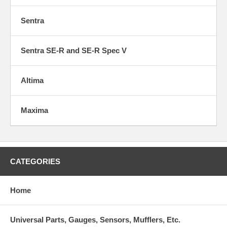
Sentra
Sentra SE-R and SE-R Spec V
Altima
Maxima
CATEGORIES
Home
Universal Parts, Gauges, Sensors, Mufflers, Etc.