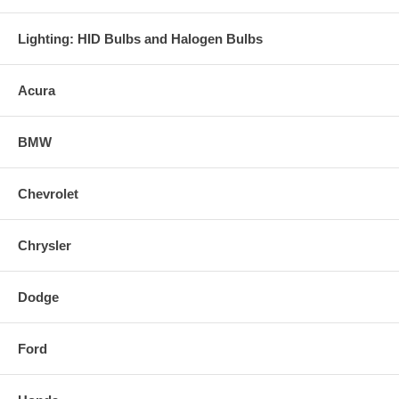
Lighting: HID Bulbs and Halogen Bulbs
Acura
BMW
Chevrolet
Chrysler
Dodge
Ford