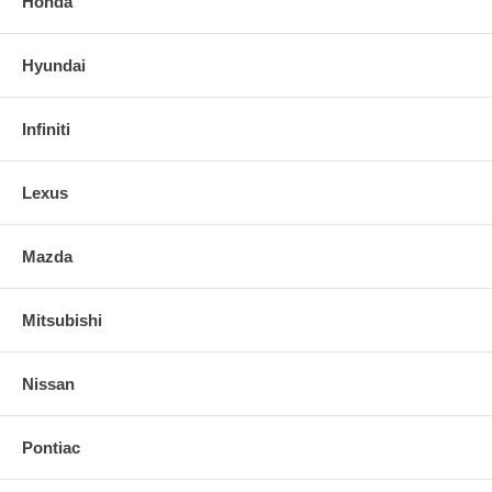
Honda
Hyundai
Infiniti
Lexus
Mazda
Mitsubishi
Nissan
Pontiac