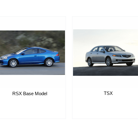
TSX
RSX Base Model