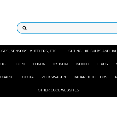
UGES, SENSORS, MUFFLERS, ETC.
LIGHTING: HID BULBS AND H
ODGE
FORD
HONDA
HYUNDAI
INFINITI
LEXUS
SUBARU
TOYOTA
VOLKSWAGEN
RADAR DETECTORS
OTHER COOL WEBSITES