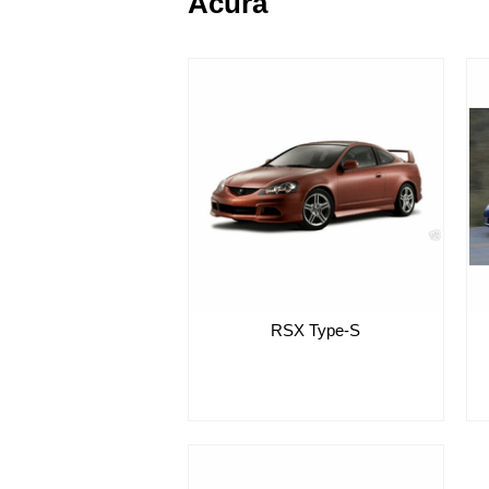
Acura
RSX Type-S