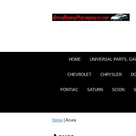
HOME
UNIVERSAL PARTS, GA
CHEVROLET
CHRYSLER
D
PONTIAC
SATURN
SCION
Home
| Acura