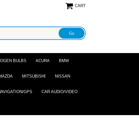
CART
ALOGEN BULBS
ACURA
BMW
MAZDA
MITSUBISHI
NISSAN
NAVIGATION/GPS
CAR AUDIO/VIDEO