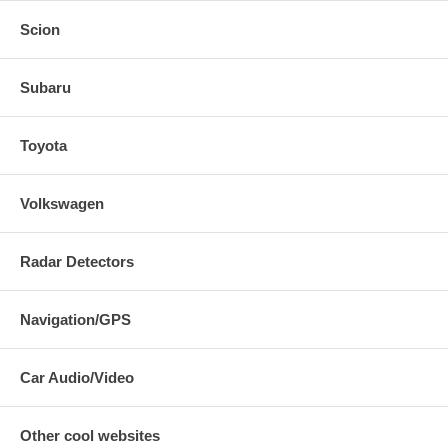
Scion
Subaru
Toyota
Volkswagen
Radar Detectors
Navigation/GPS
Car Audio/Video
Other cool websites