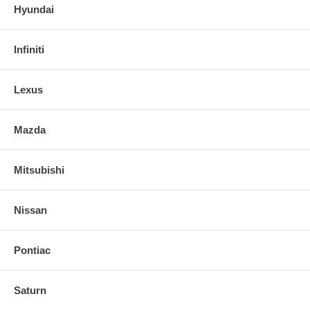
Hyundai
Infiniti
Lexus
Mazda
Mitsubishi
Nissan
Pontiac
Saturn