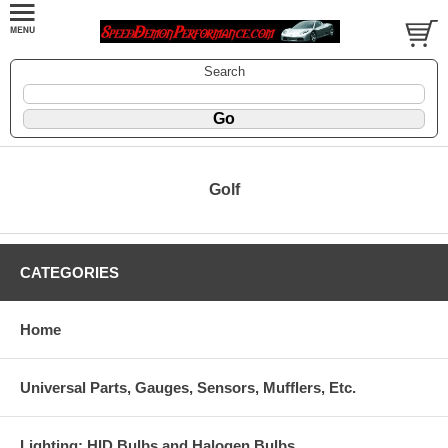
Search
Golf
CATEGORIES
Home
Universal Parts, Gauges, Sensors, Mufflers, Etc.
Lighting: HID Bulbs and Halogen Bulbs