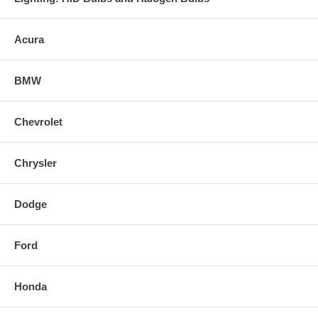
Acura
BMW
Chevrolet
Chrysler
Dodge
Ford
Honda