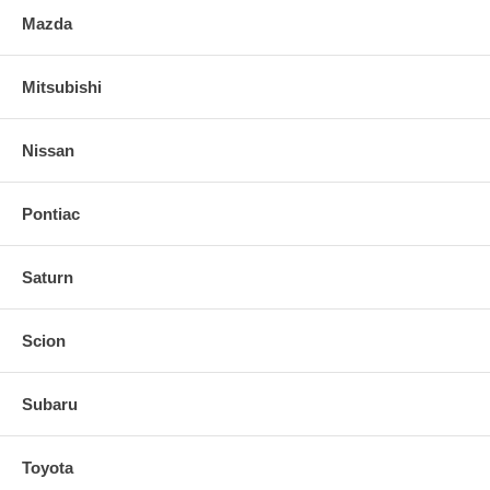
Mazda
Mitsubishi
Nissan
Pontiac
Saturn
Scion
Subaru
Toyota