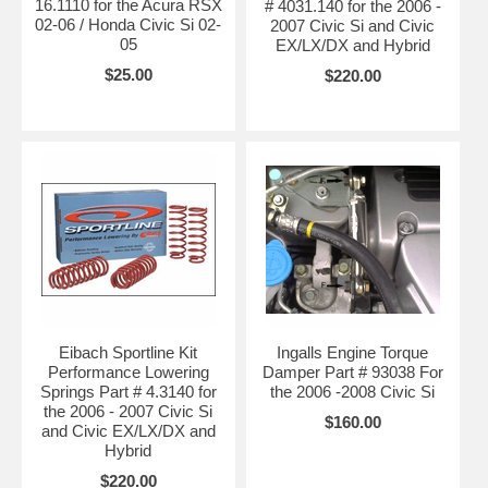
16.1110 for the Acura RSX
# 4031.140 for the 2006 -
02-06 / Honda Civic Si 02-
2007 Civic Si and Civic
05
EX/LX/DX and Hybrid
$25.00
$220.00
Eibach Sportline Kit
Ingalls Engine Torque
Performance Lowering
Damper Part # 93038 For
Springs Part # 4.3140 for
the 2006 -2008 Civic Si
the 2006 - 2007 Civic Si
$160.00
and Civic EX/LX/DX and
Hybrid
$220.00