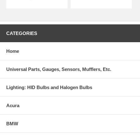
CATEGORIES
Home
Universal Parts, Gauges, Sensors, Mufflers, Etc.
Lighting: HID Bulbs and Halogen Bulbs
Acura
BMW