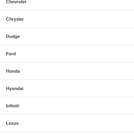
Chevrolet
Chrysler
Dodge
Ford
Honda
Hyundai
Infiniti
Lexus