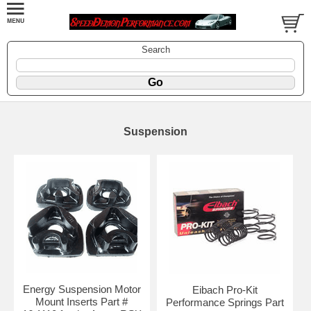
Search
Suspension
Energy Suspension Motor
Eibach Pro-Kit
Mount Inserts Part #
Performance Springs Part